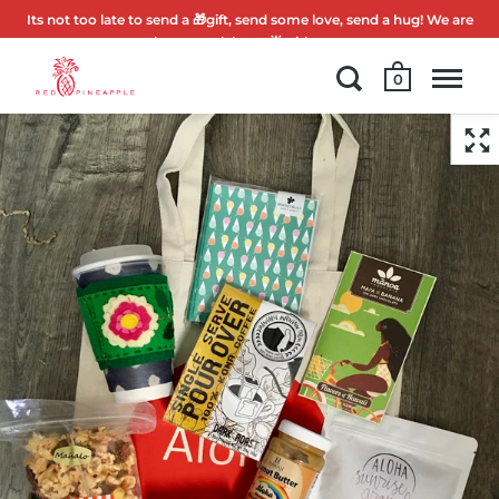
Its not too late to send a 🎁gift, send some love, send a hug! We are
here to celebrate 🌟with you.
0