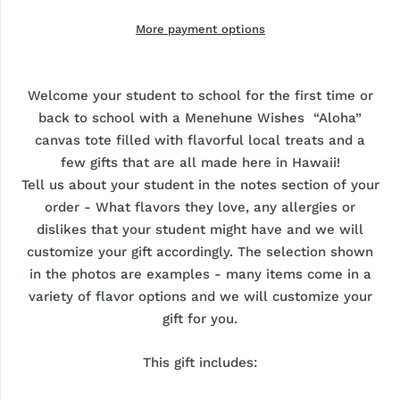
More payment options
Welcome your student to school for the first time or
back to school with a Menehune Wishes “Aloha”
canvas tote filled with flavorful local treats and a
few gifts that are all made here in Hawaii!
Tell us about your student in the notes section of your
order - What flavors they love, any allergies or
dislikes that your student might have and we will
customize your gift accordingly. The selection shown
in the photos are examples - many items come in a
variety of flavor options and we will customize your
gift for you.
This gift includes: