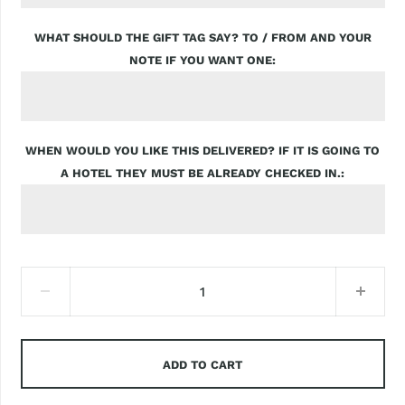
WHAT SHOULD THE GIFT TAG SAY? TO / FROM AND YOUR
NOTE IF YOU WANT ONE
WHEN WOULD YOU LIKE THIS DELIVERED? IF IT IS GOING TO
A HOTEL THEY MUST BE ALREADY CHECKED IN.
ADD TO CART