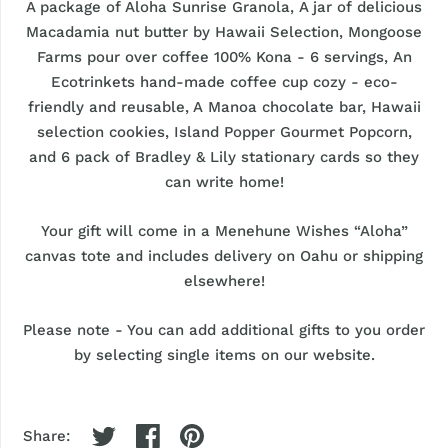
A package of Aloha Sunrise Granola, A jar of delicious
Macadamia nut butter by Hawaii Selection, Mongoose
Farms pour over coffee 100% Kona - 6 servings, An
Ecotrinkets hand-made coffee cup cozy - eco-
friendly and reusable, A Manoa chocolate bar, Hawaii
selection cookies, Island Popper Gourmet Popcorn,
and 6 pack of Bradley & Lily stationary cards so they
can write home!
Your gift will come in a Menehune Wishes “Aloha”
canvas tote and includes delivery on Oahu or shipping
elsewhere!
Please note - You can add additional gifts to you order
by selecting single items on our website.
Share: