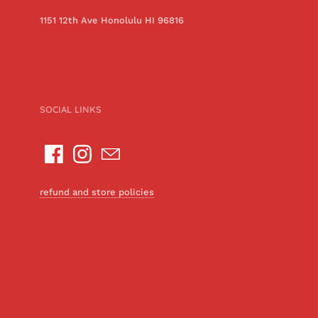
1151 12th Ave Honolulu HI 96816
SOCIAL LINKS
refund and store policies