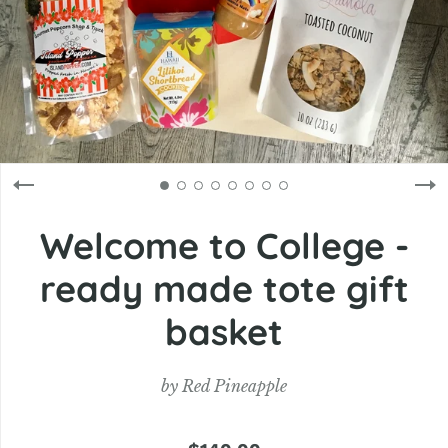
Welcome to College -
ready made tote gift
basket
by
Red Pineapple