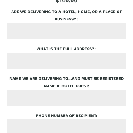
$140.00
ARE WE DELIVERING TO A HOTEL, HOME, OR A PLACE OF
BUSINESS?
WHAT IS THE FULL ADDRESS?
NAME WE ARE DELIVERING TO...AND MUST BE REGISTERED
NAME IF HOTEL GUEST
PHONE NUMBER OF RECIPIENT