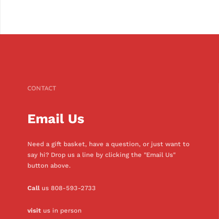
CONTACT
Email Us
Need a gift basket, have a question, or just want to
say hi? Drop us a line by clicking the "Email Us"
button above.
Call
us 808-593-2733
visit
us in person