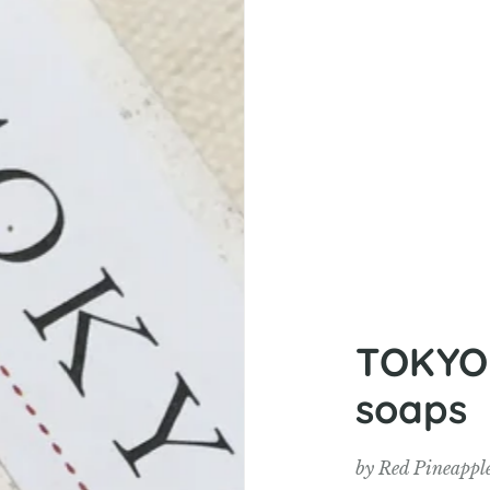
TOKYOM
soaps
by
Red Pineappl