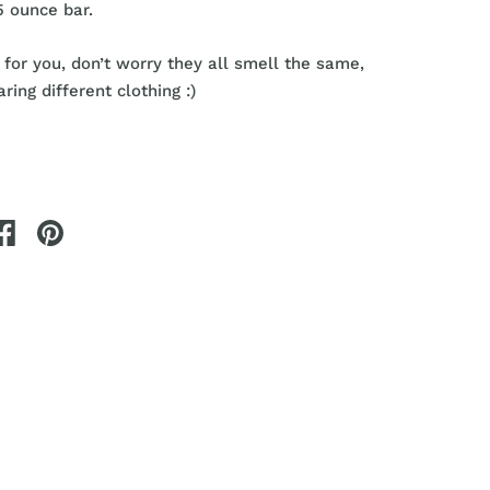
5 ounce bar.
 for you, don’t worry they all smell the same,
ring different clothing :)