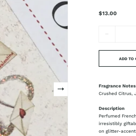
$13.00
ADD TO
Fragrance Notes
Crushed Citrus, 
Description
Perfumed French 
irresistibly gift
on glitter-accent