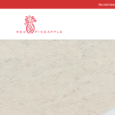
Its not too