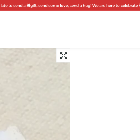
 late to send a 🎁gift, send some love, send a hug! We are here to celebrate 