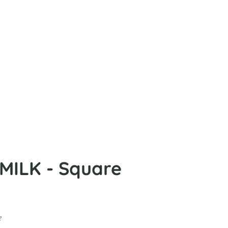
ILK - Square
e