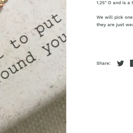
1.25" D and is a 
We will pick one
they are just wea
Share: