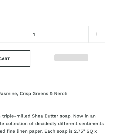
 CART
Jasmine, Crisp Greens & Neroli
triple-milled Shea Butter soap. Now in an
able collection of decidedly different sentiments
ed fine linen paper. Each soap is 2.75" SQ x