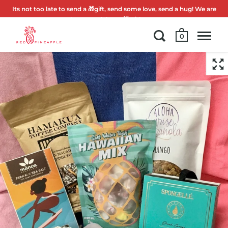
Its not too late to send a 🎁gift, send some love, send a hug! We are
here to celebrate 🌟with you.
0