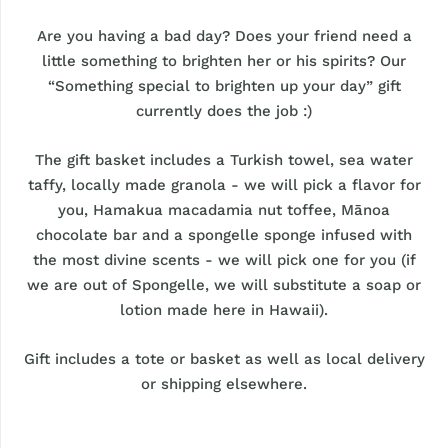
Are you having a bad day? Does your friend need a
little something to brighten her or his spirits? Our
“Something special to brighten up your day” gift
currently does the job :)
The gift basket includes a Turkish towel, sea water
taffy, locally made granola - we will pick a flavor for
you, Hamakua macadamia nut toffee, Mānoa
chocolate bar and a spongelle sponge infused with
the most divine scents - we will pick one for you (if
we are out of Spongelle, we will substitute a soap or
lotion made here in Hawaii).
Gift includes a tote or basket as well as local delivery
or shipping elsewhere.