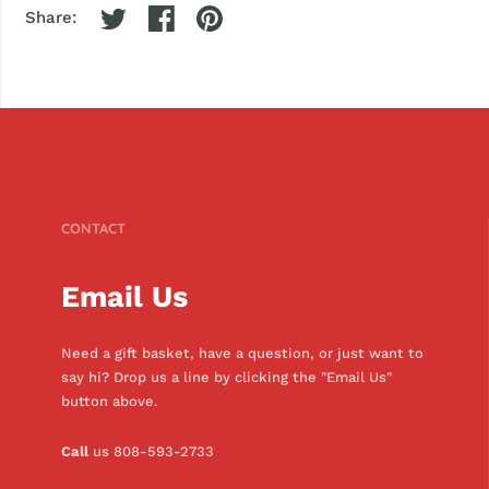
Share:
CONTACT
Email Us
Need a gift basket, have a question, or just want to
say hi? Drop us a line by clicking the "Email Us"
button above.
Call
us 808-593-2733