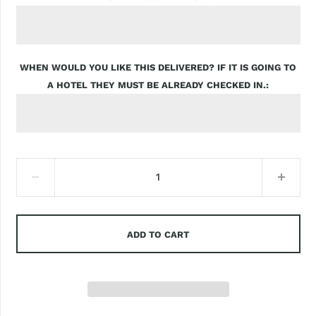
WHEN WOULD YOU LIKE THIS DELIVERED? IF IT IS GOING TO
A HOTEL THEY MUST BE ALREADY CHECKED IN.
ADD TO CART