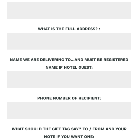
WHAT IS THE FULL ADDRESS?
NAME WE ARE DELIVERING TO...AND MUST BE REGISTERED
NAME IF HOTEL GUEST
PHONE NUMBER OF RECIPIENT
WHAT SHOULD THE GIFT TAG SAY? TO / FROM AND YOUR
NOTE IF YOU WANT ONE