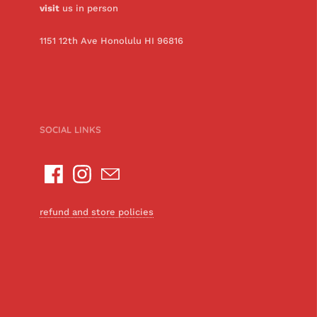
visit
us in person
1151 12th Ave Honolulu HI 96816
SOCIAL LINKS
refund and store policies