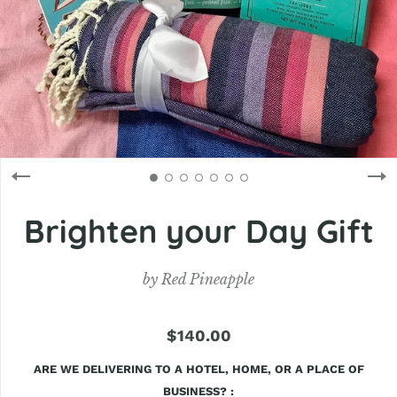
Brighten your Day Gift
by
Red Pineapple
$140.00
ARE WE DELIVERING TO A HOTEL, HOME, OR A PLACE OF
BUSINESS?