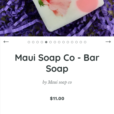
Maui Soap Co - Bar
Soap
by
Maui soap co
$11.00