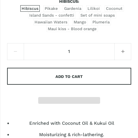
HIBISCUS
Hibiscus
Pikake
Gardenia
Lilikoi
Coconut
Island Sands - confetti
Set of mini soaps
Hawaiian Waters
Mango
Plumeria
Maui kiss - Blood orange
ADD TO CART
Enriched with Coconut Oil & Kukui Oil
Moisturizing & rich-lathering.