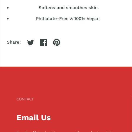
Softens and smoothes skin.
Phthalate-Free & 100% Vegan
Share:
CONTACT
Email Us