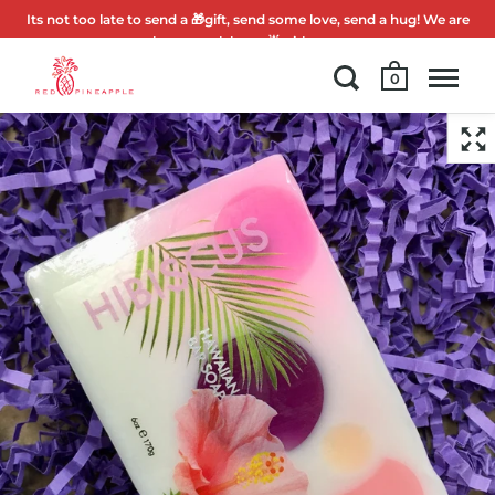
Its not too late to send a 🎁gift, send some love, send a hug! We are
here to celebrate 🌟with you.
0