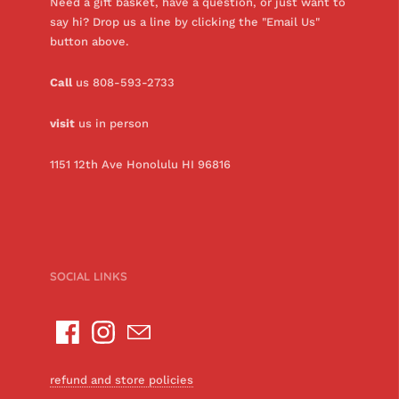
Need a gift basket, have a question, or just want to
say hi? Drop us a line by clicking the "Email Us"
button above.
Call
us 808-593-2733
visit
us in person
1151 12th Ave Honolulu HI 96816
SOCIAL LINKS
refund and store policies