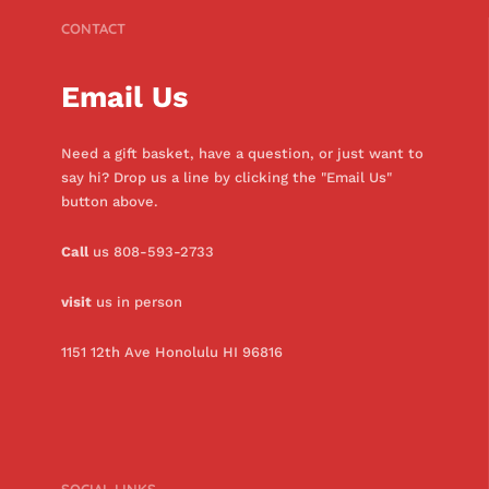
CONTACT
Email Us
Need a gift basket, have a question, or just want to
say hi? Drop us a line by clicking the "Email Us"
button above.
Call
us 808-593-2733
visit
us in person
1151 12th Ave Honolulu HI 96816