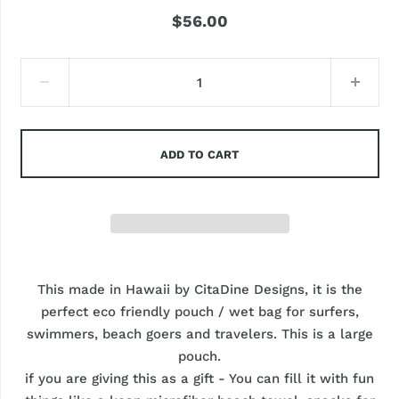
$56.00
ADD TO CART
This made in Hawaii by CitaDine Designs, it is the
perfect eco friendly pouch / wet bag for surfers,
swimmers, beach goers and travelers. This is a large
pouch.
if you are giving this as a gift - You can fill it with fun