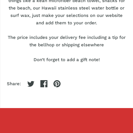
things like a kean microfiber beach towel, snacks for
the beach, our Hawaii stainless steel water bottle or
surf wax, just make your selections on our website
and add them to your order.
The price includes your delivery fee including a tip for
the bellhop or shipping elsewhere
Don’t forget to add a gift note!
Share: