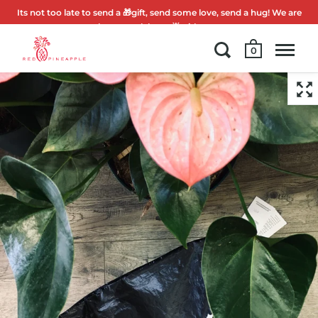
Its not too late to send a 🎁gift, send some love, send a hug! We are
here to celebrate 🌟with you.
0