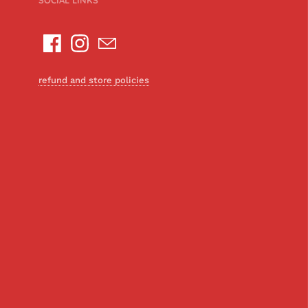
SOCIAL LINKS
refund and store policies