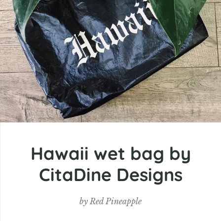
Hawaii wet bag by
CitaDine Designs
by
Red Pineapple