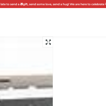
 late to send a 🎁gift, send some love, send a hug! We are here to celebrate 