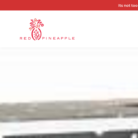
Its not too