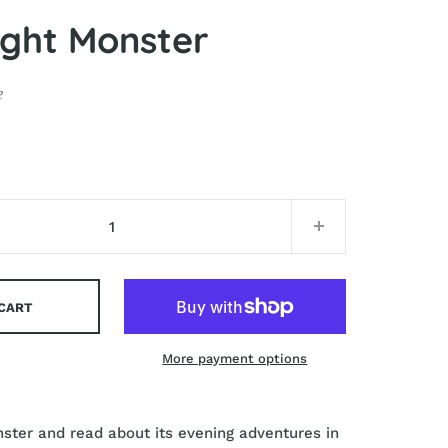
ght Monster
e
 CART
More payment options
ter and read about its evening adventures in