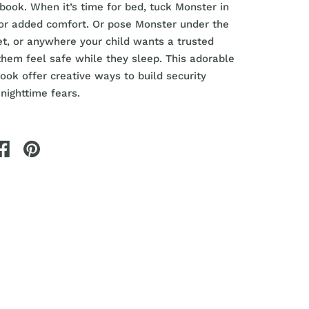
ybook. When it’s time for bed, tuck Monster in
for added comfort. Or pose Monster under the
et, or anywhere your child wants a trusted
them feel safe while they sleep. This adorable
ook offer creative ways to build security
ighttime fears.