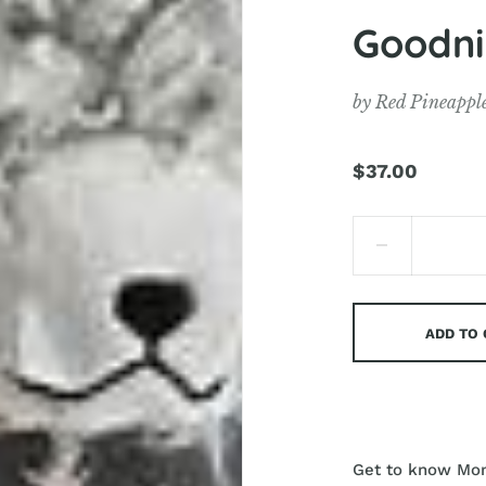
Goodni
by
Red Pineappl
$37.00
ADD TO
Get to know Mons