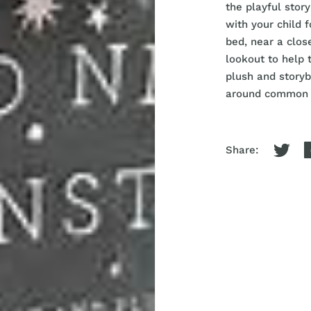
the playful stor
with your child 
bed, near a clos
lookout to help 
plush and storyb
around common n
Share: