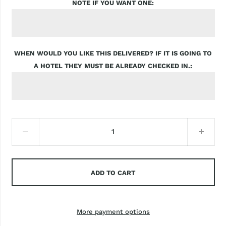
NOTE IF YOU WANT ONE
WHEN WOULD YOU LIKE THIS DELIVERED? IF IT IS GOING TO
A HOTEL THEY MUST BE ALREADY CHECKED IN.
ADD TO CART
More payment options