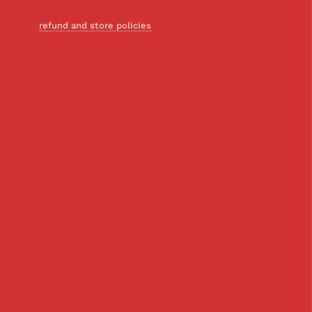
refund and store policies