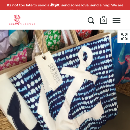
Its not too late to send a 🎁gift, send some love, send a hug! We are
here to celebrate 🌟with you.
0