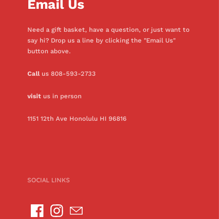
Email Us
Need a gift basket, have a question, or just want to
say hi? Drop us a line by clicking the "Email Us"
button above.
Call
us 808-593-2733
visit
us in person
1151 12th Ave Honolulu HI 96816
SOCIAL LINKS