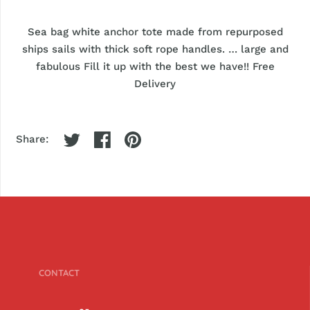
Sea bag white anchor tote made from repurposed
ships sails with thick soft rope handles. … large and
fabulous Fill it up with the best we have!! Free
Delivery
Share:
CONTACT