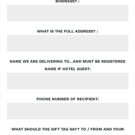
BUSINESS?
WHAT IS THE FULL ADDRESS?
NAME WE ARE DELIVERING TO...AND MUST BE REGISTERED
NAME IF HOTEL GUEST
PHONE NUMBER OF RECIPIENT
WHAT SHOULD THE GIFT TAG SAY? TO / FROM AND YOUR