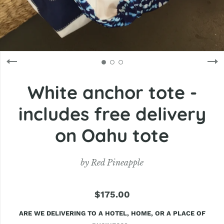
White anchor tote -
includes free delivery
on Oahu tote
by
Red Pineapple
$175.00
ARE WE DELIVERING TO A HOTEL, HOME, OR A PLACE OF