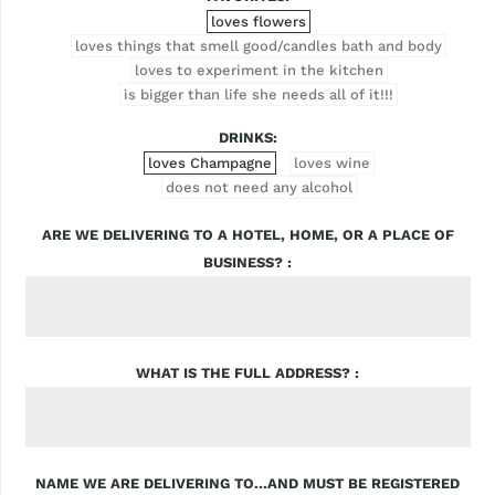
loves flowers
loves things that smell good/candles bath and body
loves to experiment in the kitchen
is bigger than life she needs all of it!!!
DRINKS
loves Champagne
loves wine
does not need any alcohol
ARE WE DELIVERING TO A HOTEL, HOME, OR A PLACE OF
BUSINESS?
WHAT IS THE FULL ADDRESS?
NAME WE ARE DELIVERING TO...AND MUST BE REGISTERED