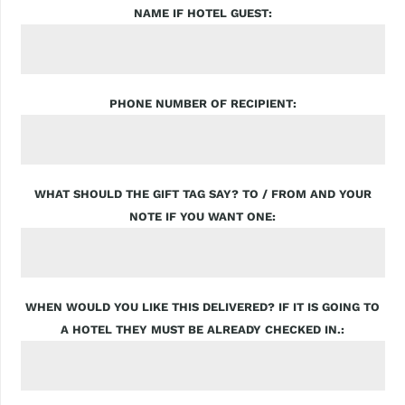
NAME IF HOTEL GUEST
PHONE NUMBER OF RECIPIENT
WHAT SHOULD THE GIFT TAG SAY? TO / FROM AND YOUR
NOTE IF YOU WANT ONE
WHEN WOULD YOU LIKE THIS DELIVERED? IF IT IS GOING TO
A HOTEL THEY MUST BE ALREADY CHECKED IN.