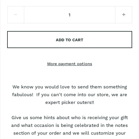
ADD TO CART
More payment options
We know you would love to send them something
fabulous! If you can't come into our store, we are
expert picker outers!!
Give us some hints about who is receiving your gift
and what occasion is being celebrated in the notes
section of your order and we will customize your