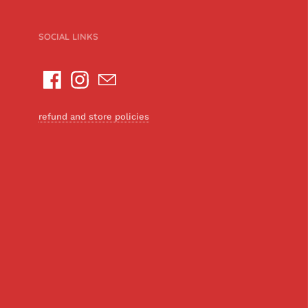
SOCIAL LINKS
refund and store policies