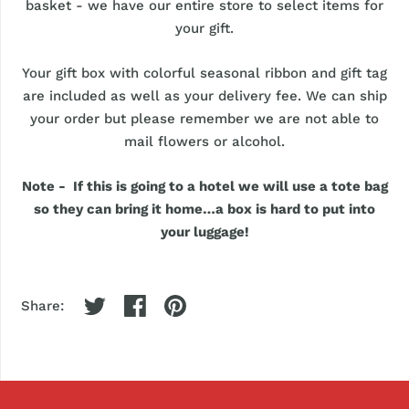
basket - we have our entire store to select items for
your gift.
Your gift box with colorful seasonal ribbon and gift tag
are included as well as your delivery fee. We can ship
your order but please remember we are not able to
mail flowers or alcohol.
Note - If this is going to a hotel we will use a tote bag
so they can bring it home…a box is hard to put into
your luggage!
Share: