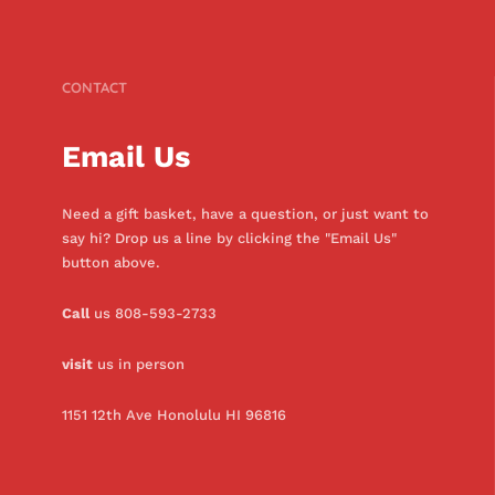
CONTACT
Email Us
Need a gift basket, have a question, or just want to
say hi? Drop us a line by clicking the "Email Us"
button above.
Call
us 808-593-2733
visit
us in person
1151 12th Ave Honolulu HI 96816