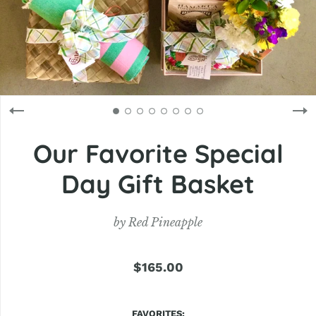
Our Favorite Special
Day Gift Basket
by
Red Pineapple
$165.00
FAVORITES