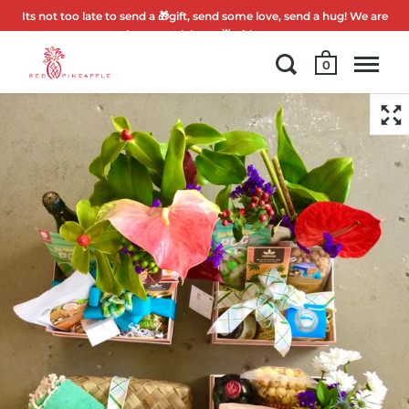
Its not too late to send a 🎁gift, send some love, send a hug! We are
here to celebrate 🌟with you.
0