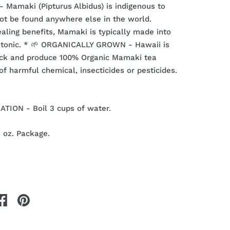
 Mamaki (Pipturus Albidus) is indigenous to
ot be found anywhere else in the world.
ealing benefits, Mamaki is typically made into
r tonic. * 🌱 ORGANICALLY GROWN - Hawaii is
ick and produce 100% Organic Mamaki tea
of harmful chemical, insecticides or pesticides.
TION - Boil 3 cups of water.
2 oz. Package.