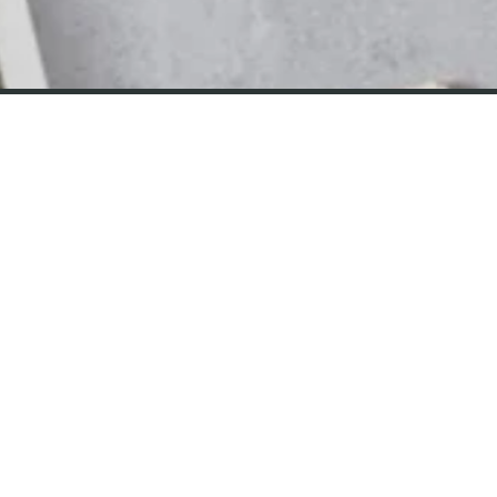
CONTACT
Email Us