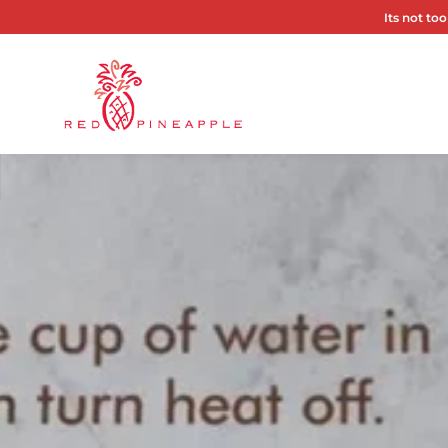
Its not too