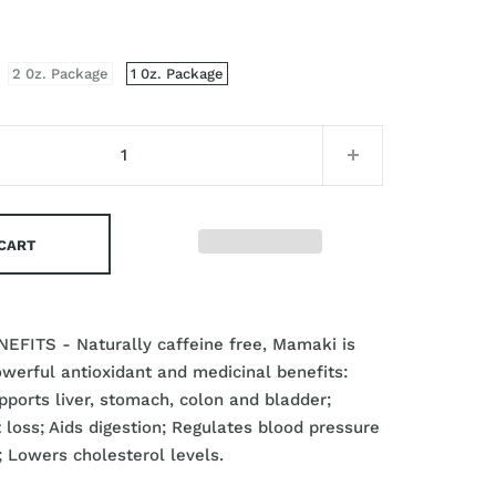
2 0z. Package
1 0z. Package
 CART
EFITS - Naturally caffeine free, Mamaki is
owerful antioxidant and medicinal benefits:
ports liver, stomach, colon and bladder;
loss; Aids digestion; Regulates blood pressure
; Lowers cholesterol levels.