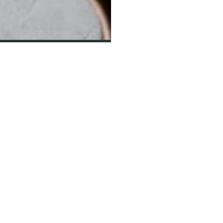
NEWSLETTER