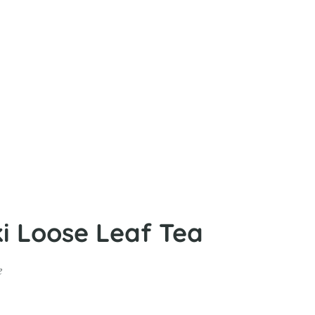
 Loose Leaf Tea
e