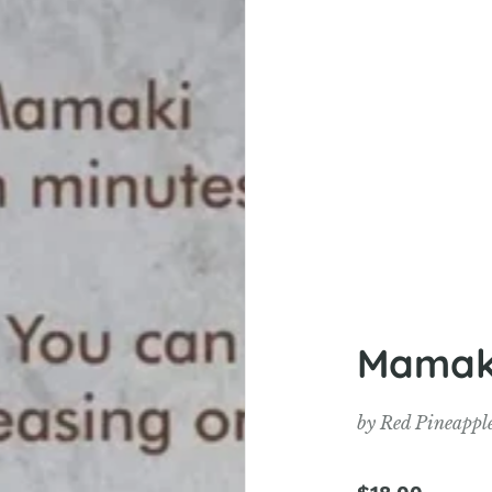
Mamaki
by
Red Pineappl