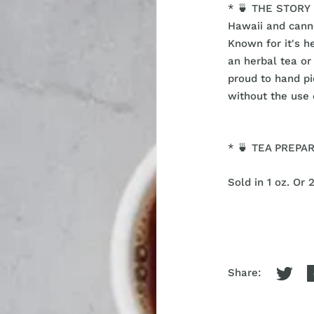
* 🍵 THE STORY -
Hawaii and cann
Known for it's h
an herbal tea o
proud to hand p
without the use 
* 🍵 TEA PREPARA
Sold in 1 oz. Or 
Share: