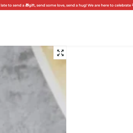
 late to send a 🎁gift, send some love, send a hug! We are here to celebrate 