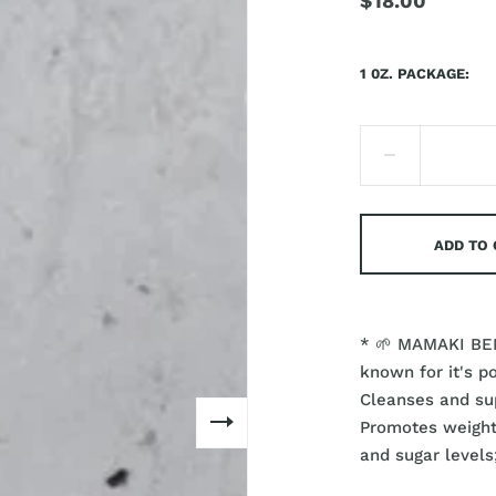
$18.00
1 0Z. PACKAGE
ADD TO
* 🌱 MAMAKI BEN
known for it's p
Cleanses and sup
Promotes weight 
and sugar levels