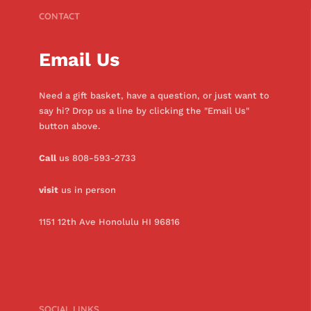
CONTACT
Email Us
Need a gift basket, have a question, or just want to
say hi? Drop us a line by clicking the "Email Us"
button above.
Call
us 808-593-2733
visit
us in person
1151 12th Ave Honolulu HI 96816
SOCIAL LINKS