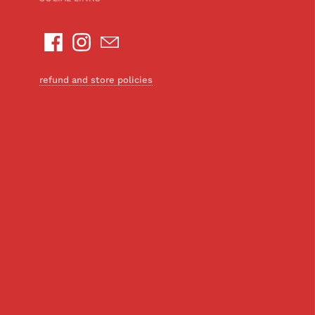
refund and store policies