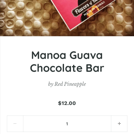
Manoa Guava
Chocolate Bar
by
Red Pineapple
$12.00