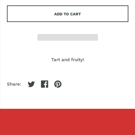
ADD TO CART
Tart and fruity!
Share: