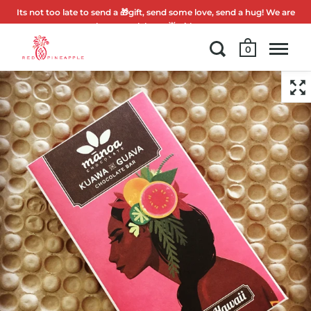
Its not too late to send a 🎁gift, send some love, send a hug! We are
here to celebrate 🌟with you.
0