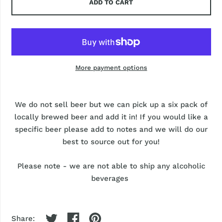
ADD TO CART
More payment options
We do not sell beer but we can pick up a six pack of
locally brewed beer and add it in! If you would like a
specific beer please add to notes and we will do our
best to source out for you!
Please note - we are not able to ship any alcoholic
beverages
Share: