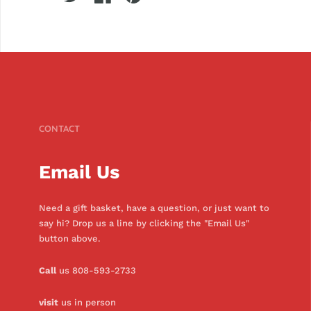
CONTACT
Email Us
Need a gift basket, have a question, or just want to
say hi? Drop us a line by clicking the "Email Us"
button above.
Call
us 808-593-2733
visit
us in person