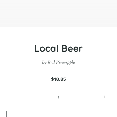
Local Beer
by
Red Pineapple
$18.85