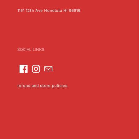
1151 12th Ave Honolulu HI 96816
SOCIAL LINKS
refund and store policies