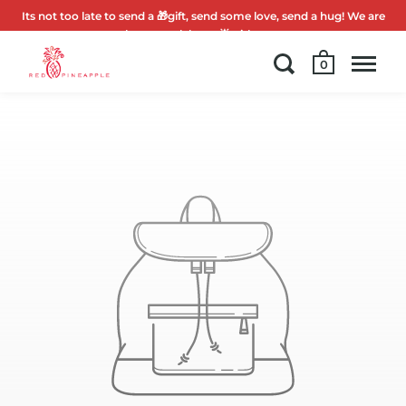
Its not too late to send a 🎁gift, send some love, send a hug! We are
here to celebrate 🌟with you.
0