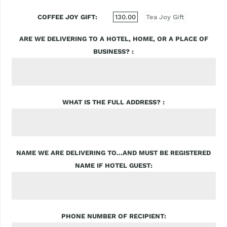
COFFEE JOY GIFT
130.00
Tea Joy Gift
ARE WE DELIVERING TO A HOTEL, HOME, OR A PLACE OF
BUSINESS?
WHAT IS THE FULL ADDRESS?
NAME WE ARE DELIVERING TO...AND MUST BE REGISTERED
NAME IF HOTEL GUEST
PHONE NUMBER OF RECIPIENT