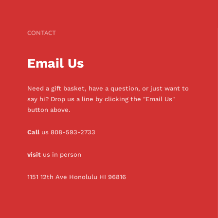
CONTACT
Email Us
Need a gift basket, have a question, or just want to
say hi? Drop us a line by clicking the "Email Us"
button above.
Call
us 808-593-2733
visit
us in person
1151 12th Ave Honolulu HI 96816