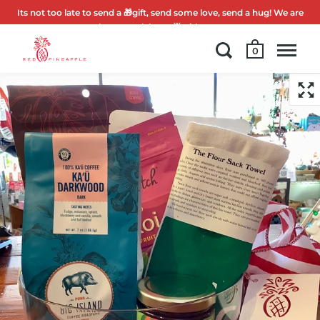
Its not too late to send a 🎁gift, send some love, send a hug! We are
here to celebrate 🌟with you.
0