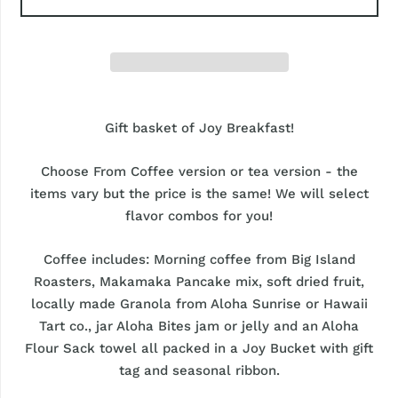
Gift basket of Joy Breakfast!
Choose From Coffee version or tea version - the
items vary but the price is the same! We will select
flavor combos for you!
Coffee includes: Morning coffee from Big Island
Roasters, Makamaka Pancake mix, soft dried fruit,
locally made Granola from Aloha Sunrise or Hawaii
Tart co., jar Aloha Bites jam or jelly and an Aloha
Flour Sack towel all packed in a Joy Bucket with gift
tag and seasonal ribbon.