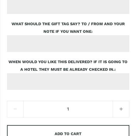
WHAT SHOULD THE GIFT TAG SAY? TO / FROM AND YOUR
NOTE IF YOU WANT ONE
WHEN WOULD YOU LIKE THIS DELIVERED? IF IT IS GOING TO
A HOTEL THEY MUST BE ALREADY CHECKED IN.
ADD TO CART