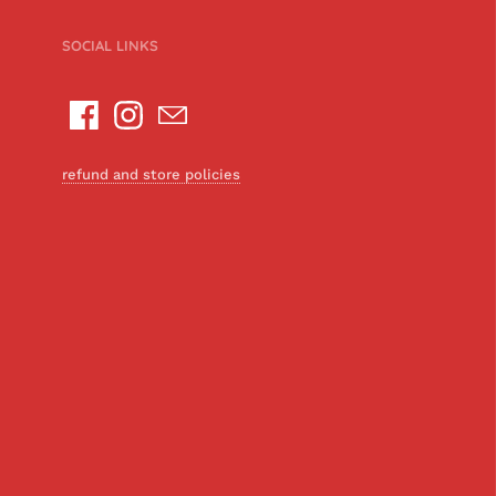
SOCIAL LINKS
refund and store policies