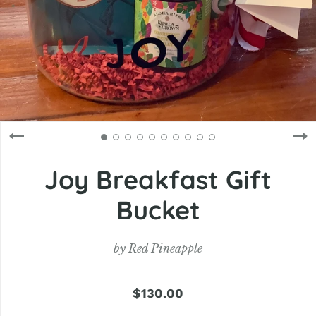
Joy Breakfast Gift
Bucket
by
Red Pineapple
$130.00