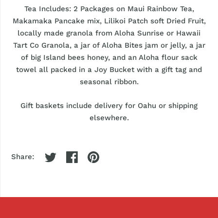
Tea Includes: 2 Packages on Maui Rainbow Tea,
Makamaka Pancake mix, Lilikoi Patch soft Dried Fruit,
locally made granola from Aloha Sunrise or Hawaii
Tart Co Granola, a jar of Aloha Bites jam or jelly, a jar
of big Island bees honey, and an Aloha flour sack
towel all packed in a Joy Bucket with a gift tag and
seasonal ribbon.
Gift baskets include delivery for Oahu or shipping
elsewhere.
Share: