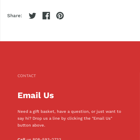
Share:
CONTACT
Email Us
Need a gift basket, have a question, or just want to
say hi? Drop us a line by clicking the "Email Us"
button above.
Call
us 808-593-2733