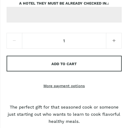
A HOTEL THEY MUST BE ALREADY CHECKED IN.
ADD TO CART
More payment options
The perfect gift for that seasoned cook or someone
just starting out who wants to learn to cook flavorful
healthy meals.