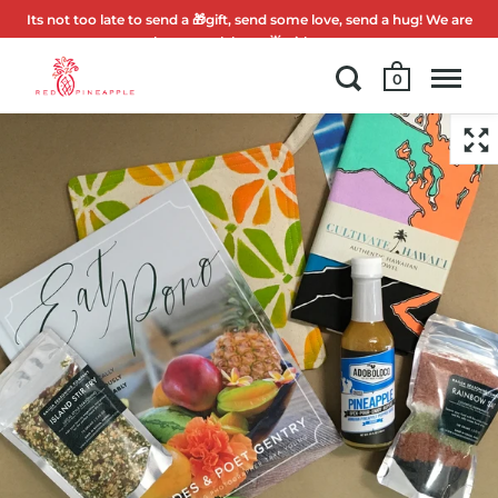
Its not too late to send a 🎁gift, send some love, send a hug! We are
here to celebrate 🌟with you.
0