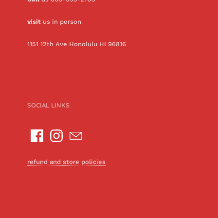
visit
us in person
1151 12th Ave Honolulu HI 96816
SOCIAL LINKS
refund and store policies