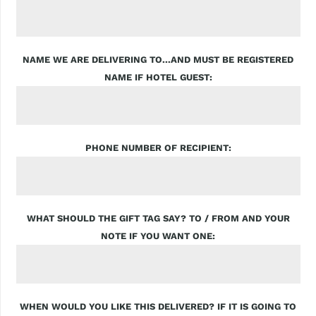
NAME WE ARE DELIVERING TO...AND MUST BE REGISTERED
NAME IF HOTEL GUEST
PHONE NUMBER OF RECIPIENT
WHAT SHOULD THE GIFT TAG SAY? TO / FROM AND YOUR
NOTE IF YOU WANT ONE
WHEN WOULD YOU LIKE THIS DELIVERED? IF IT IS GOING TO