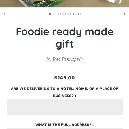
Foodie ready made
gift
by
Red Pineapple
$145.00
ARE WE DELIVERING TO A HOTEL, HOME, OR A PLACE OF
BUSINESS?
WHAT IS THE FULL ADDRESS?