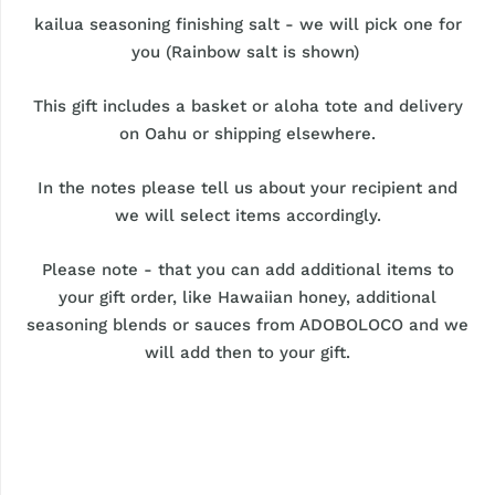
kailua seasoning finishing salt - we will pick one for
you (Rainbow salt is shown)
This gift includes a basket or aloha tote and delivery
on Oahu or shipping elsewhere.
In the notes please tell us about your recipient and
we will select items accordingly.
Please note - that you can add additional items to
your gift order, like Hawaiian honey, additional
seasoning blends or sauces from ADOBOLOCO and we
will add then to your gift.