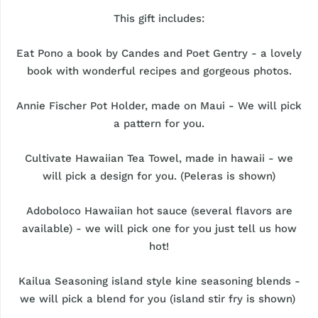
This gift includes:
Eat Pono a book by Candes and Poet Gentry - a lovely
book with wonderful recipes and gorgeous photos.
Annie Fischer Pot Holder, made on Maui - We will pick
a pattern for you.
Cultivate Hawaiian Tea Towel, made in hawaii - we
will pick a design for you. (Peleras is shown)
Adoboloco Hawaiian hot sauce (several flavors are
available) - we will pick one for you just tell us how
hot!
Kailua Seasoning island style kine seasoning blends -
we will pick a blend for you (island stir fry is shown)