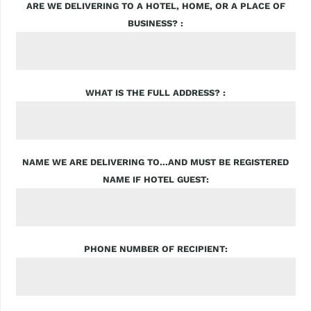
ARE WE DELIVERING TO A HOTEL, HOME, OR A PLACE OF
BUSINESS?
WHAT IS THE FULL ADDRESS?
NAME WE ARE DELIVERING TO...AND MUST BE REGISTERED
NAME IF HOTEL GUEST
PHONE NUMBER OF RECIPIENT