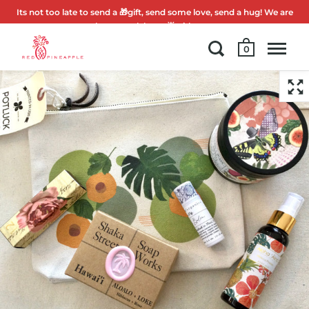
Its not too late to send a 🎁gift, send some love, send a hug! We are
here to celebrate 🌟with you.
0