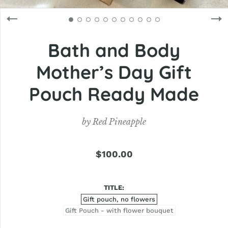
Bath and Body
Mother’s Day Gift
Pouch Ready Made
by
Red Pineapple
$100.00
TITLE
Gift pouch, no flowers
Gift Pouch - with flower bouquet