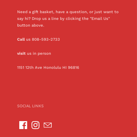
Need a gift basket, have a question, or just want to
say hi? Drop us a line by clicking the "Email Us"
button above.
Call
us 808-593-2733
visit
us in person
1151 12th Ave Honolulu HI 96816
SOCIAL LINKS