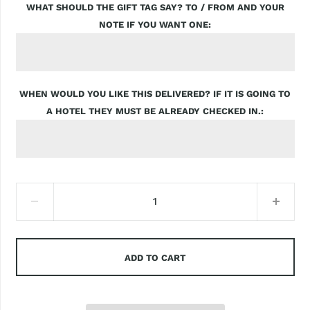
WHAT SHOULD THE GIFT TAG SAY? TO / FROM AND YOUR
NOTE IF YOU WANT ONE
WHEN WOULD YOU LIKE THIS DELIVERED? IF IT IS GOING TO
A HOTEL THEY MUST BE ALREADY CHECKED IN.
ADD TO CART