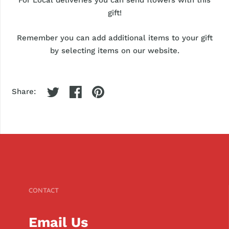
gift!
Remember you can add additional items to your gift
by selecting items on our website.
Share:
CONTACT
Email Us