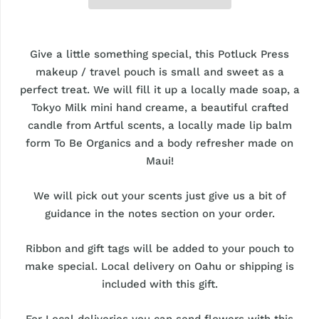
Give a little something special, this Potluck Press
makeup / travel pouch is small and sweet as a
perfect treat. We will fill it up a locally made soap, a
Tokyo Milk mini hand creame, a beautiful crafted
candle from Artful scents, a locally made lip balm
form To Be Organics and a body refresher made on
Maui!
We will pick out your scents just give us a bit of
guidance in the notes section on your order.
Ribbon and gift tags will be added to your pouch to
make special. Local delivery on Oahu or shipping is
included with this gift.
For Local deliveries you can send flowers with this