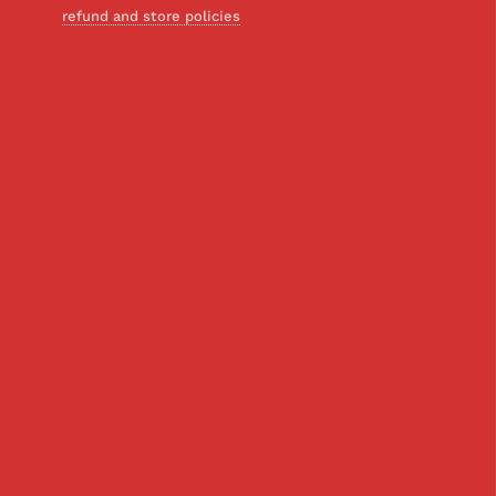
refund and store policies