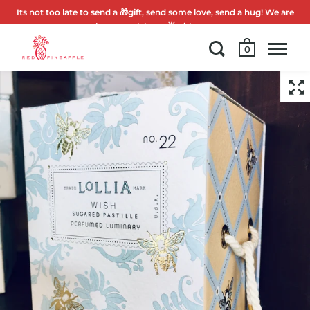
Its not too late to send a 🎁gift, send some love, send a hug! We are
here to celebrate 🌟with you.
0