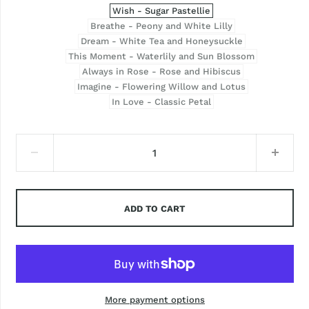
Wish - Sugar Pastellie
Breathe - Peony and White Lilly
Dream - White Tea and Honeysuckle
This Moment - Waterlily and Sun Blossom
Always in Rose - Rose and Hibiscus
Imagine - Flowering Willow and Lotus
In Love - Classic Petal
ADD TO CART
More payment options