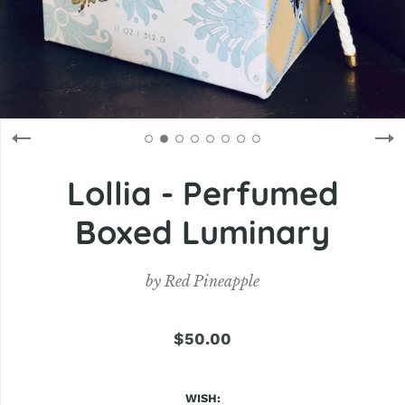
Lollia - Perfumed
Boxed Luminary
by
Red Pineapple
$50.00
WISH