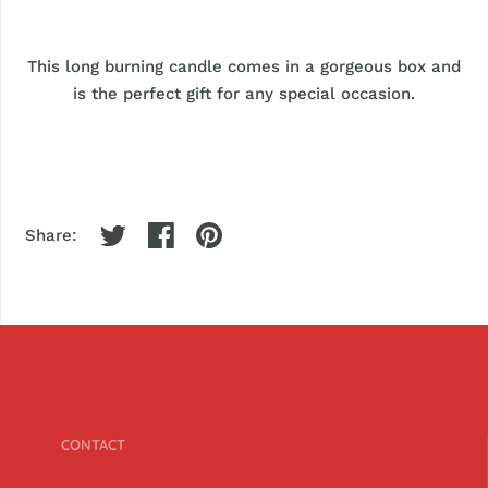
This long burning candle comes in a gorgeous box and
is the perfect gift for any special occasion.
Share:
CONTACT