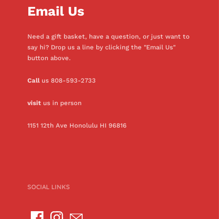
Email Us
Need a gift basket, have a question, or just want to
say hi? Drop us a line by clicking the "Email Us"
button above.
Call
us 808-593-2733
visit
us in person
1151 12th Ave Honolulu HI 96816
SOCIAL LINKS