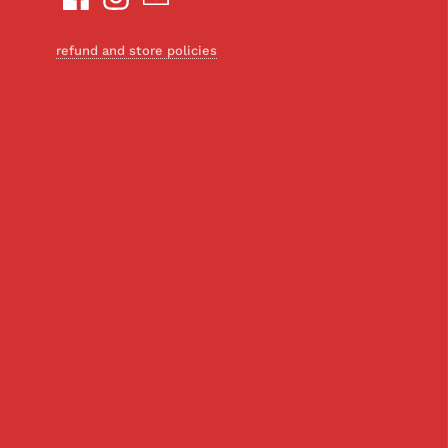
refund and store policies