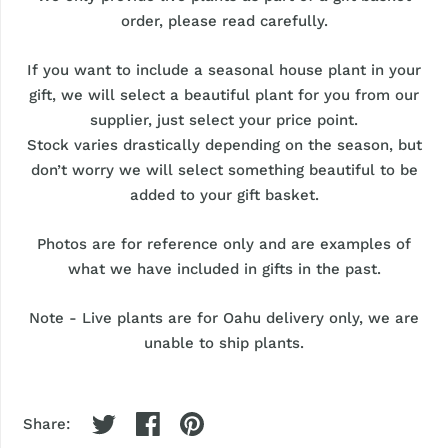
order, please read carefully.
If you want to include a seasonal house plant in your
gift, we will select a beautiful plant for you from our
supplier, just select your price point.
Stock varies drastically depending on the season, but
don’t worry we will select something beautiful to be
added to your gift basket.
Photos are for reference only and are examples of
what we have included in gifts in the past.
Note - Live plants are for Oahu delivery only, we are
unable to ship plants.
Share: