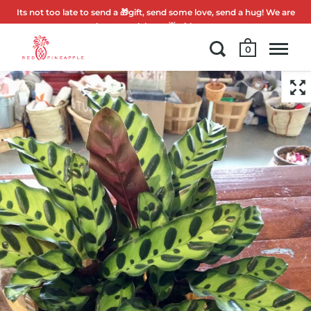
Its not too late to send a 🎁gift, send some love, send a hug! We are
here to celebrate 🌟with you.
0