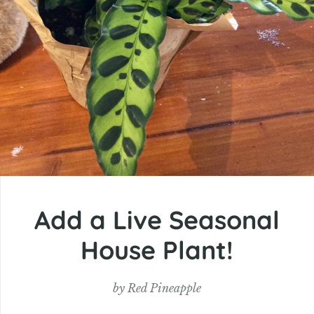
Add a Live Seasonal
House Plant!
by
Red Pineapple