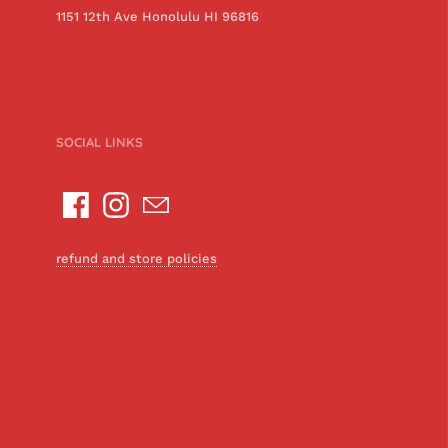
1151 12th Ave Honolulu HI 96816
SOCIAL LINKS
refund and store policies