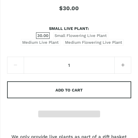
$30.00
SMALL LIVE PLANT
30.00
Small Flowering Live Plant
Medium Live Plant
Medium Flowering Live Plant
ADD TO CART
We only provide live plants as part of a gift basket