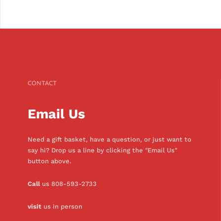
CONTACT
Email Us
Need a gift basket, have a question, or just want to
say hi? Drop us a line by clicking the "Email Us"
button above.
Call
us 808-593-2733
visit
us in person