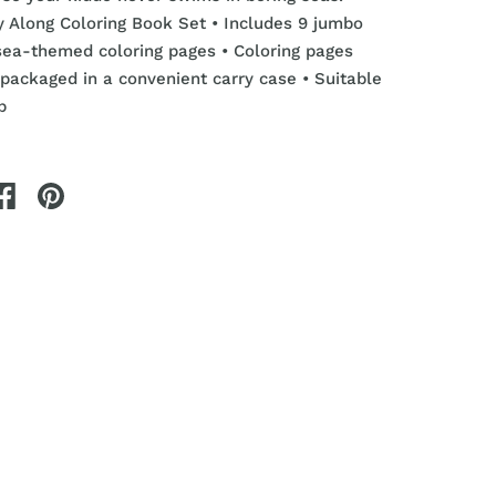
ry Along Coloring Book Set
• Includes 9 jumbo
sea-themed coloring pages
• Coloring pages
packaged in a convenient carry case • Suitable
p