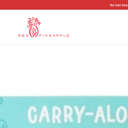
Its not too