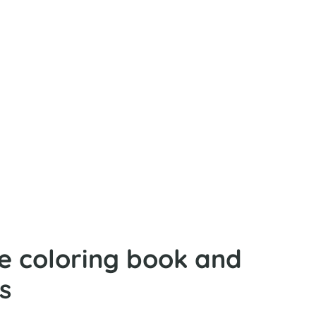
fe coloring book and
s