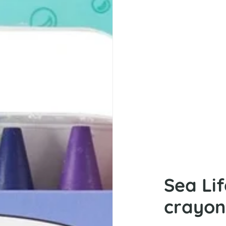
Sea Li
crayon