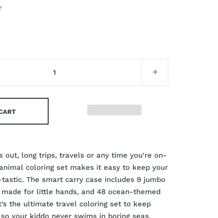
e
 CART
 out, long trips, travels or any time you’re on-
 animal coloring set makes it easy to keep your
n-tastic. The smart carry case includes 9 jumbo
 made for little hands, and 48 ocean-themed
t’s the ultimate travel coloring set to keep
so your kiddo never swims in boring seas.