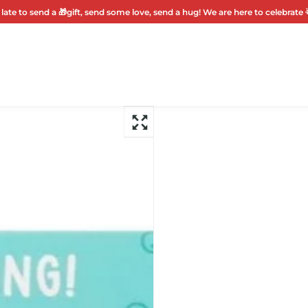
 late to send a 🎁gift, send some love, send a hug! We are here to celebrate 