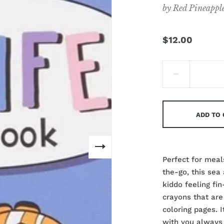
by
Red Pineappl
$12.00
ADD TO
Perfect for meals
the-go, this sea
kiddo feeling fi
crayons that are
coloring pages. I
with you always 