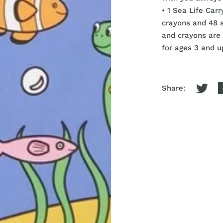
• 1 Sea Life Car
crayons and 48 
and crayons are 
for ages 3 and u
Share: