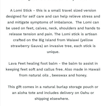
A Lomi Stick - this is a small travel sized version
designed for self care and can help relieve stress and
and mitigate symptoms of imbalance. The Lomi can
be used on feet, calves, neck, shoulders and hands to
release tension and pain. The Lomi stick is artisan
crafted on the Big Island from Waiawi (yellow
strawberry Gauva) an invasive tree, each stick is
unique.
Lava Feet healing foot balm - the balm to assist in
keeping feet soft and callus free. Also made in Hawaii
from natural oils , beeswax and honey.
This gift comes in a natural burlap storage pouch or
an aloha tote and includes delivery on Oahu or
shipping elsewhere.