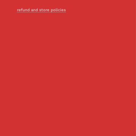
refund and store policies