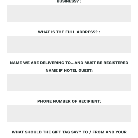
BUSINESS?
WHAT IS THE FULL ADDRESS?
NAME WE ARE DELIVERING TO...AND MUST BE REGISTERED
NAME IF HOTEL GUEST
PHONE NUMBER OF RECIPIENT
WHAT SHOULD THE GIFT TAG SAY? TO / FROM AND YOUR