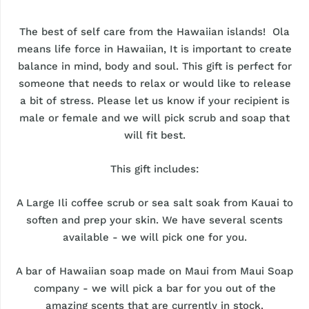
The best of self care from the Hawaiian islands! Ola
means life force in Hawaiian, It is important to create
balance in mind, body and soul. This gift is perfect for
someone that needs to relax or would like to release
a bit of stress. Please let us know if your recipient is
male or female and we will pick scrub and soap that
will fit best.
This gift includes:
A Large Ili coffee scrub or sea salt soak from Kauai to
soften and prep your skin. We have several scents
available - we will pick one for you.
A bar of Hawaiian soap made on Maui from Maui Soap
company - we will pick a bar for you out of the
amazing scents that are currently in stock.