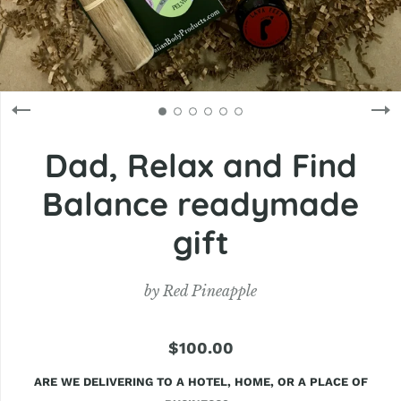
Dad, Relax and Find
Balance readymade
gift
by
Red Pineapple
$100.00
ARE WE DELIVERING TO A HOTEL, HOME, OR A PLACE OF