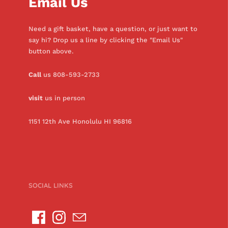
Email Us
Need a gift basket, have a question, or just want to
say hi? Drop us a line by clicking the "Email Us"
button above.
Call
us 808-593-2733
visit
us in person
1151 12th Ave Honolulu HI 96816
SOCIAL LINKS