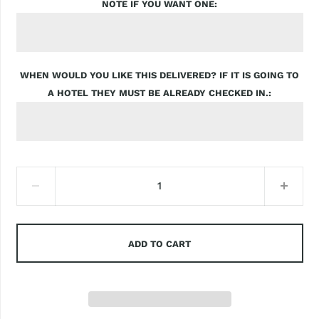
NOTE IF YOU WANT ONE
WHEN WOULD YOU LIKE THIS DELIVERED? IF IT IS GOING TO
A HOTEL THEY MUST BE ALREADY CHECKED IN.
ADD TO CART