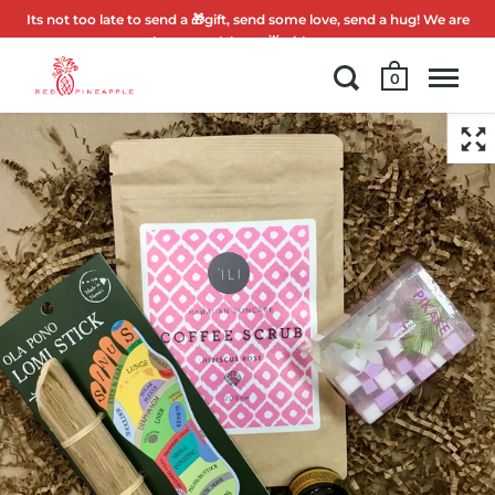
Its not too late to send a 🎁gift, send some love, send a hug! We are
here to celebrate 🌟with you.
0