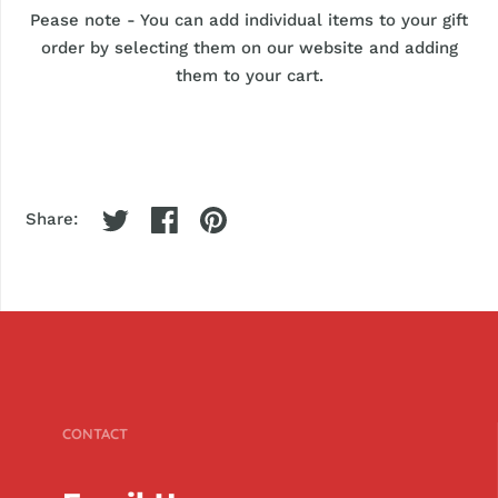
Pease note - You can add individual items to your gift
order by selecting them on our website and adding
them to your cart.
Share:
CONTACT