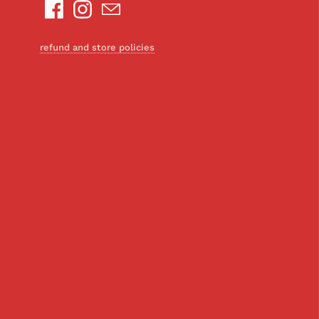
refund and store policies