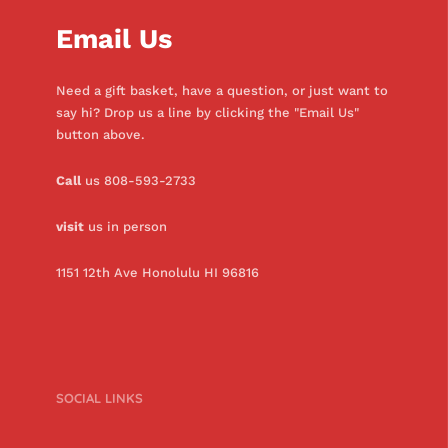
Email Us
Need a gift basket, have a question, or just want to
say hi? Drop us a line by clicking the "Email Us"
button above.
Call
us 808-593-2733
visit
us in person
1151 12th Ave Honolulu HI 96816
SOCIAL LINKS