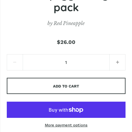
pack
by
Red Pineapple
$26.00
ADD TO CART
More payment options