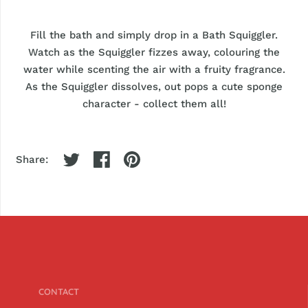
Fill the bath and simply drop in a Bath Squiggler.
Watch as the Squiggler fizzes away, colouring the
water while scenting the air with a fruity fragrance.
As the Squiggler dissolves, out pops a cute sponge
character - collect them all!
Share:
CONTACT