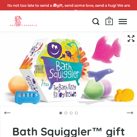
Its not too late to send a 🎁gift, send some love, send a hug! We are
here to celebrate 🌟with you.
0
Bath Squiggler™ gift