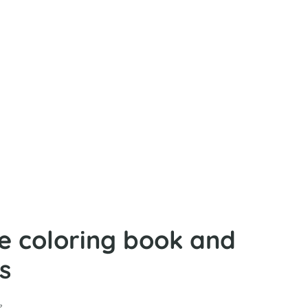
fe coloring book and
s
e