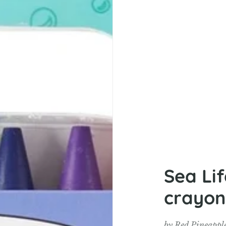
Sea Li
crayon
by
Red Pineappl