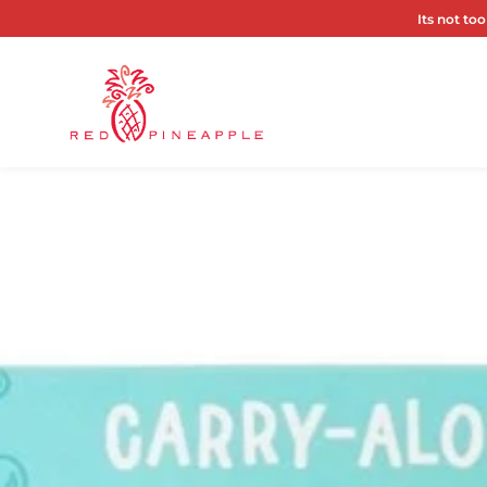
Its not too