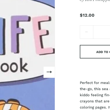
$12.00
ADD TO
Perfect for meals
the-go, this sea
kiddo feeling fi
crayons that are
coloring pages. I