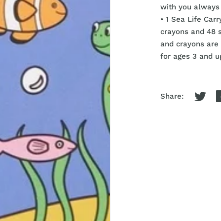
with you always 
• 1 Sea Life Car
crayons and 48 
and crayons are 
for ages 3 and u
Share: