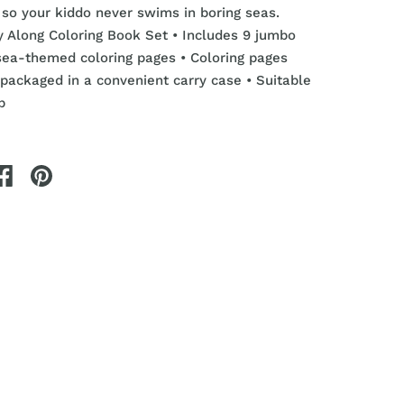
so your kiddo never swims in boring seas.
ry Along Coloring Book Set
• Includes 9 jumbo
sea-themed coloring pages
• Coloring pages
packaged in a convenient carry case • Suitable
p