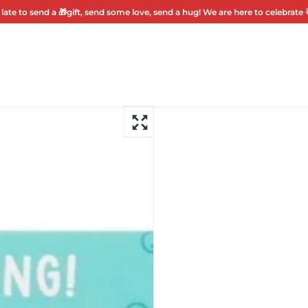
 late to send a 🎁gift, send some love, send a hug! We are here to celebrate 