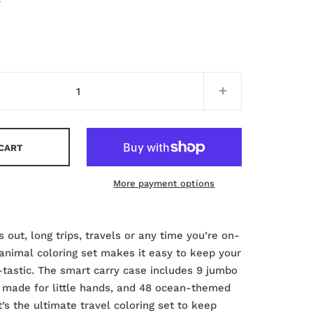
 CART
More payment options
 out, long trips, travels or any time you’re on-
 animal coloring set makes it easy to keep your
n-tastic. The smart carry case includes 9 jumbo
 made for little hands, and 48 ocean-themed
t’s the ultimate travel coloring set to keep